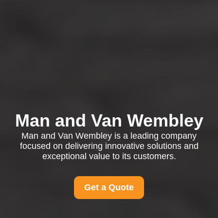
Man and Van Wembley
Man and Van Wembley is a leading company
focused on delivering innovative solutions and
exceptional value to its customers.
Get a Quote