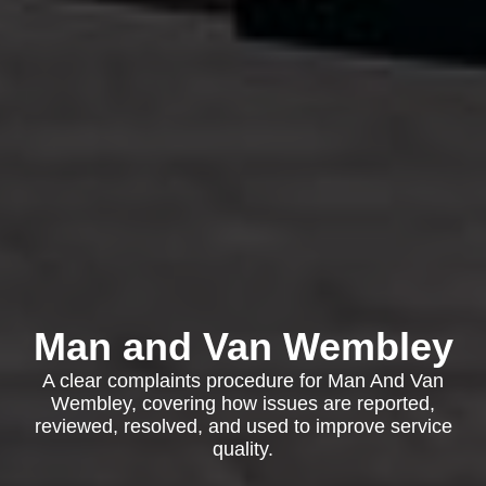
Man and Van Wembley
A clear complaints procedure for Man And Van
Wembley, covering how issues are reported,
reviewed, resolved, and used to improve service
quality.