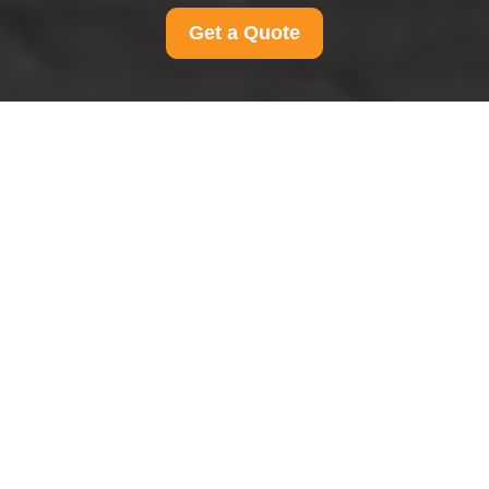
Get a Quote
Complaints Procedure
for Man And Van
Wembley